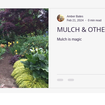
Amber Bates
Feb 21, 2024
0 min read
MULCH & OTHE
Mulch is magic