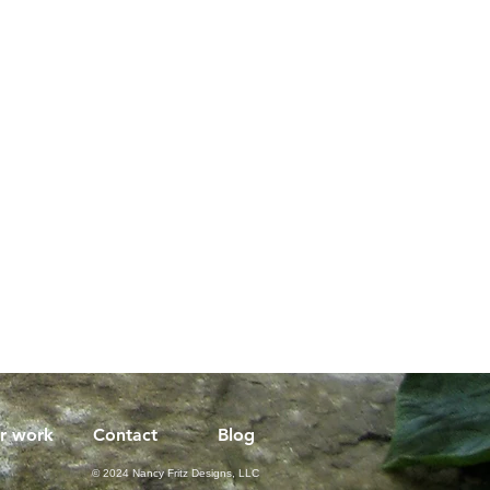
r work
Contact
Blog
© 2024 Nancy Fritz Designs, LLC