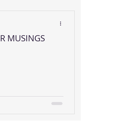
R MUSINGS