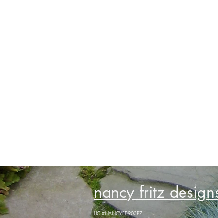
nancy fritz designs
LIC #NANCYFD903P7