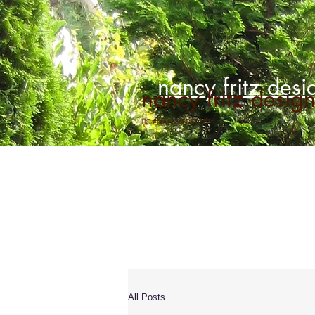
nancy fritz desig
nancy fritz designs
LIC #NANCYFD903P7
All Posts