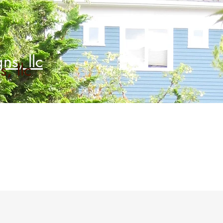
ns, llc
, llc