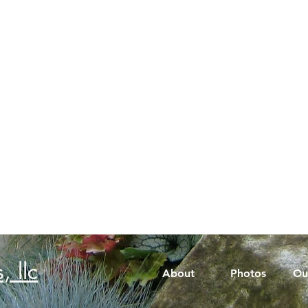
, llc
About
Photos
Ou